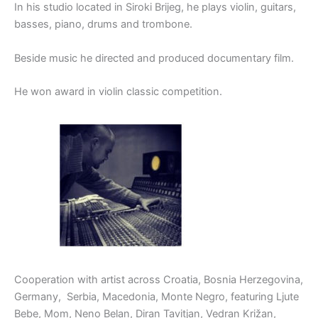
In his studio located in Siroki Brijeg, he plays violin, guitars,
basses, piano, drums and trombone.
Beside music he directed and produced documentary film.
He won award in violin classic competition.
Cooperation with artist across Croatia, Bosnia Herzegovina,
Germany, Serbia, Macedonia, Monte Negro, featuring Ljute
Bebe, Mom, Neno Belan, Diran Tavitjan, Vedran Križan,