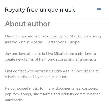
Skip
Royalty free unique music
to
content
About author
Music composed and produced by Ivo Mikulić. Ivo is living
and working in Mostar – Herzegovina Europe.
Joy and love of music led Ivo Mikulic from early days to
create new forms of harmony, scores and arrangments.
First contact with recording studio was in Split Croatia at
Vilovic studio as 12 year old musician.
He composed music for many documentaries, cartoons,
pop rock songs, short forms and industry communication
multimedia.