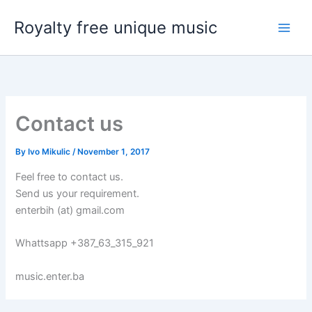
Skip
Royalty free unique music
to
content
Contact us
By
Ivo Mikulic
/
November 1, 2017
Feel free to contact us.
Send us your requirement.
enterbih (at) gmail.com
Whattsapp +387_63_315_921
music.enter.ba