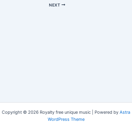
NEXT
Copyright © 2026 Royalty free unique music | Powered by
Astra
WordPress Theme