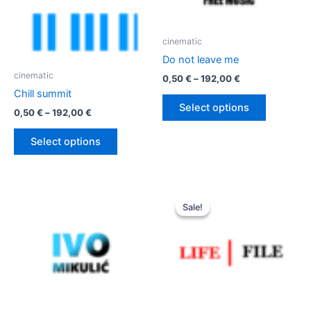
cinematic
Do not leave me
cinematic
Price
0,50
€
–
192,00
€
range:
Chill summit
This
0,50 €
Select options
Price
0,50
€
–
192,00
€
product
through
range:
192,00 €
has
This
0,50 €
Select options
multiple
product
through
192,00 €
variants.
has
The
multiple
options
variants.
Sale!
Sale!
may
The
be
options
chosen
may
on
be
the
chosen
product
on