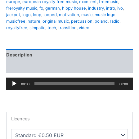
europe
,
european royalty free music
,
excellent
,
freemusic
,
freroyalty music
,
fx
,
german
,
hippy house
,
industry
,
intro
,
ivo
,
jackpot
,
logo
,
loop
,
looped
,
motivation
,
music
,
music logo
,
musicfree
,
nature
,
original music
,
percussion
,
poland
,
radio
,
royaltyfree
,
simpatic
,
tech
,
transition
,
video
Description
Additional information
Audio
00:00
00:00
Player
Licences