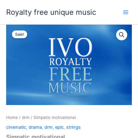
Skip
Royalty free unique music
to
content
Sale!
Home
/
drm
/ Simpatic motivational
cinematic
,
drama
,
drm
,
epic
,
strings
Simpatic motivational