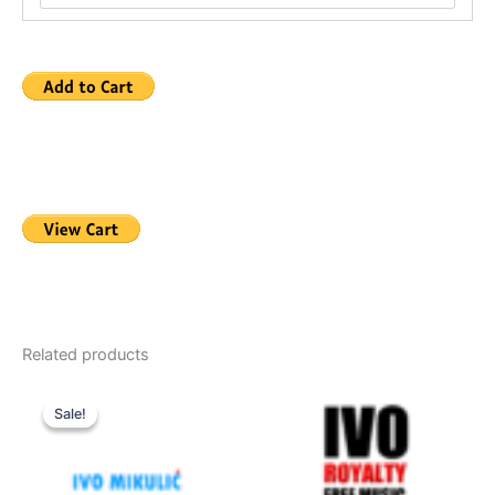
Related products
Sale!
Sale!