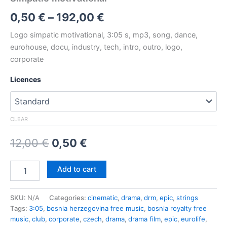
Price
0,50
€
–
192,00
€
range:
Logo simpatic motivational, 3:05 s, mp3, song, dance,
eurohouse, docu, industry, tech, intro, outro, logo,
0,50 €
corporate
through
Licences
192,00 €
CLEAR
Original
Current
12,00
€
0,50
€
price
price
Simpatic
Add to cart
motivational
was:
is:
quantity
12,00 €.
0,50 €.
SKU:
N/A
Categories:
cinematic
,
drama
,
drm
,
epic
,
strings
Tags:
3:05
,
bosnia herzegovina free music
,
bosnia royalty free
music
,
club
,
corporate
,
czech
,
drama
,
drama film
,
epic
,
eurolife
,