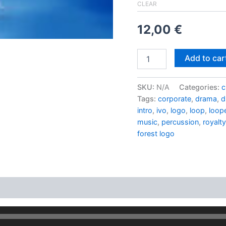
CLEAR
12,00
€
Hippy
Add to car
house
quantity
SKU:
N/A
Categories:
c
Tags:
corporate
,
drama
,
d
intro
,
ivo
,
logo
,
loop
,
loop
music
,
percussion
,
royalty
forest logo