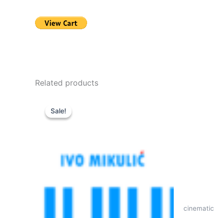
Related products
Sale!
Sale!
cinematic