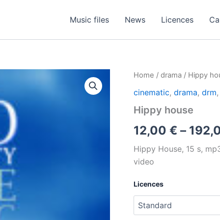
Music files
News
Licences
Ca
Home
/
drama
/ Hippy ho
cinematic
,
drama
,
drm
Hippy house
12,00
€
–
192,
Hippy House, 15 s, mp3, 
video
Licences