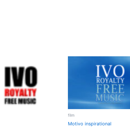
film
Motivo inspirational