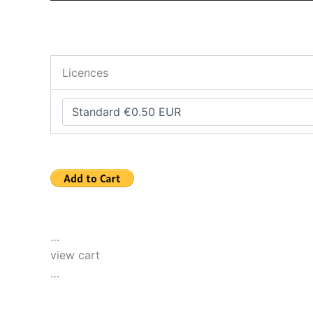
Licences
…
view cart
…