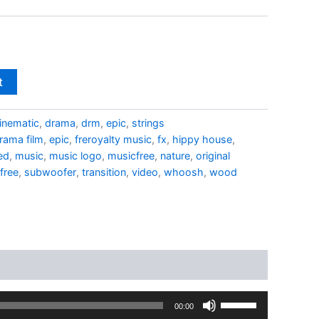
t
inematic
,
drama
,
drm
,
epic
,
strings
rama film
,
epic
,
freroyalty music
,
fx
,
hippy house
,
ed
,
music
,
music logo
,
musicfree
,
nature
,
original
free
,
subwoofer
,
transition
,
video
,
whoosh
,
wood
Use
00:00
Up/Down