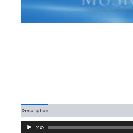
Description
Additional information
Audio
00:00
Player