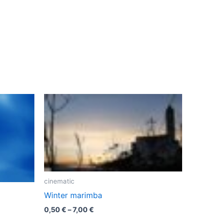
cinematic
Winter marimba
Price
0,50
€
–
7,00
€