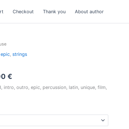
rt
Checkout
Thank you
About author
use
,
epic
,
strings
Price
00
€
range:
intro, outro, epic, percussion, latin, unique, film,
12,00 €
through
192,00 €