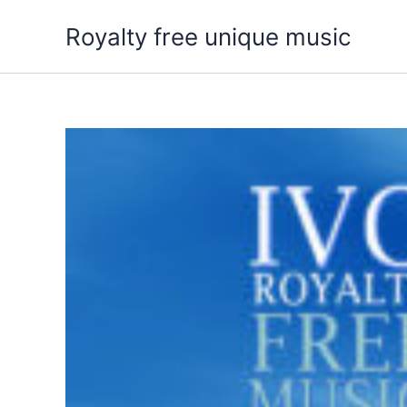
Skip
Royalty free unique music
to
content