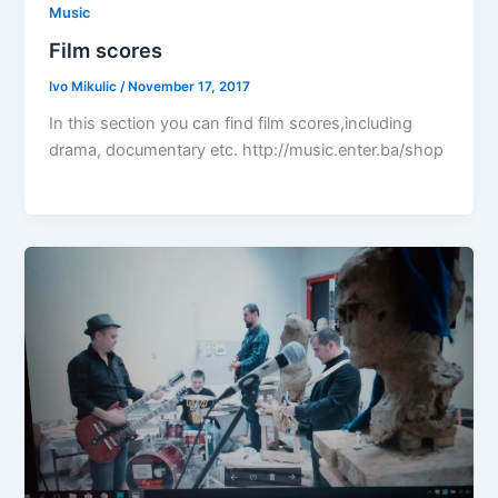
Music
Film scores
Ivo Mikulic
/
November 17, 2017
In this section you can find film scores,including
drama, documentary etc. http://music.enter.ba/shop