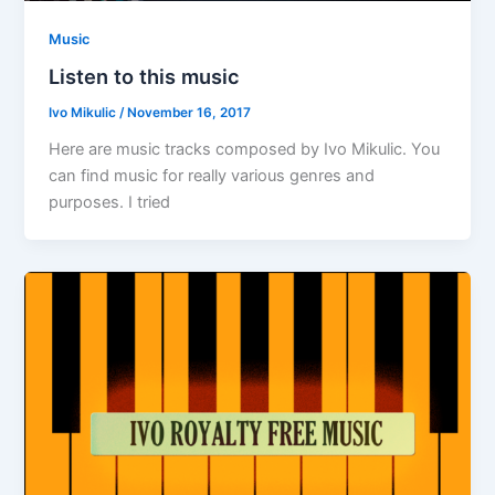
Music
Listen to this music
Ivo Mikulic
/
November 16, 2017
Here are music tracks composed by Ivo Mikulic. You
can find music for really various genres and
purposes. I tried