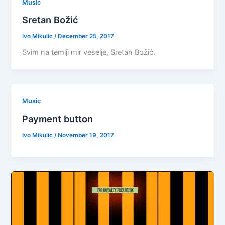
Music
Sretan Božić
Ivo Mikulic
/
December 25, 2017
Svim na temlji mir veselje, Sretan Božić.
Music
Payment button
Ivo Mikulic
/
November 19, 2017