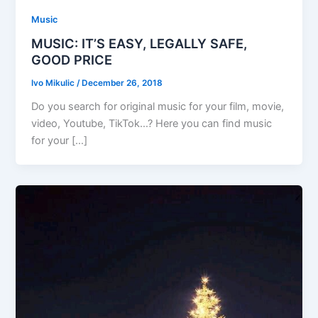
Music
MUSIC: IT’S EASY, LEGALLY SAFE,
GOOD PRICE
Ivo Mikulic
/
December 26, 2018
Do you search for original music for your film, movie,
video, Youtube, TikTok…? Here you can find music
for your […]