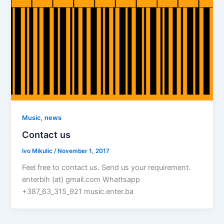
,
Music
news
Contact us
Ivo Mikulic
/
November 1, 2017
Feel free to contact us. Send us your requirement.
enterbih (at) gmail.com Whattsapp
+387_63_315_921 music.enter.ba