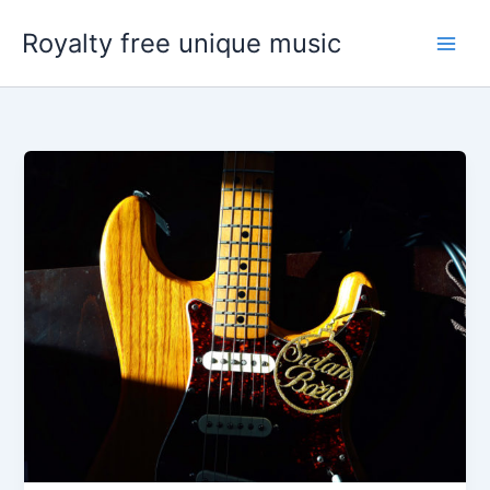
Skip
Royalty free unique music
to
content