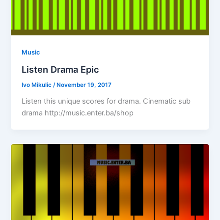
Music
Listen Drama Epic
Ivo Mikulic
/
November 19, 2017
Listen this unique scores for drama. Cinematic sub
drama http://music.enter.ba/shop