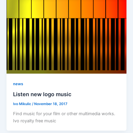
news
Listen new logo music
Ivo Mikulic
/
November 18, 2017
Find music for your film or other multimedia works.
Ivo royalty free music