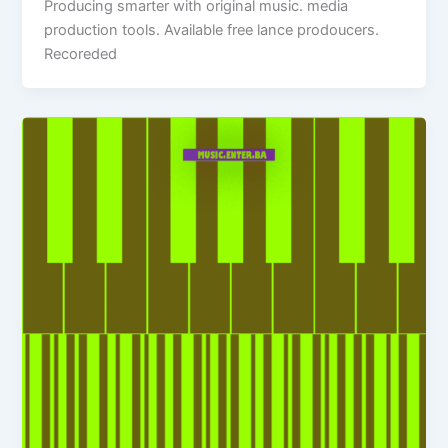
Producing smarter with original music. media
production tools. Available free lance prodoucers.
Recoreded