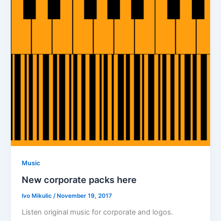
Music
New corporate packs here
Ivo Mikulic
/
November 19, 2017
Listen original music for corporate and logos.