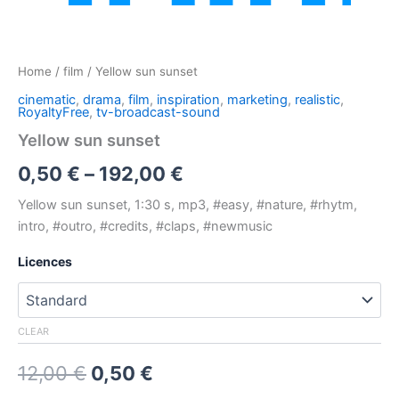
Home
/
film
/ Yellow sun sunset
cinematic
,
drama
,
film
,
inspiration
,
marketing
,
realistic
,
RoyaltyFree
,
tv-broadcast-sound
Yellow sun sunset
Price
0,50
€
–
192,00
€
range:
Yellow sun sunset, 1:30 s, mp3, #easy, #nature, #rhytm,
intro, #outro, #credits, #claps, #newmusic
0,50 €
Licences
through
192,00 €
CLEAR
Original
Current
12,00
€
0,50
€