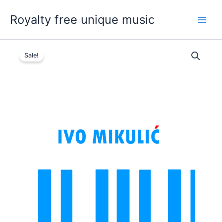
Skip
Royalty free unique music
to
content
Sale!