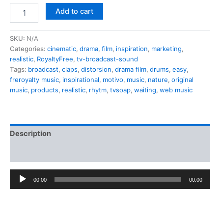
price
price
Yellow
Add to cart
sun
was:
is:
sunset
12,00 €.
0,50 €.
quantity
SKU:
N/A
Categories:
cinematic
,
drama
,
film
,
inspiration
,
marketing
,
realistic
,
RoyaltyFree
,
tv-broadcast-sound
Tags:
broadcast
,
claps
,
distorsion
,
drama film
,
drums
,
easy
,
freroyalty music
,
inspirational
,
motivo
,
music
,
nature
,
original
music
,
products
,
realistic
,
rhytm
,
tvsoap
,
waiting
,
web music
Description
Additional information
Audio
00:00
00:00
Player