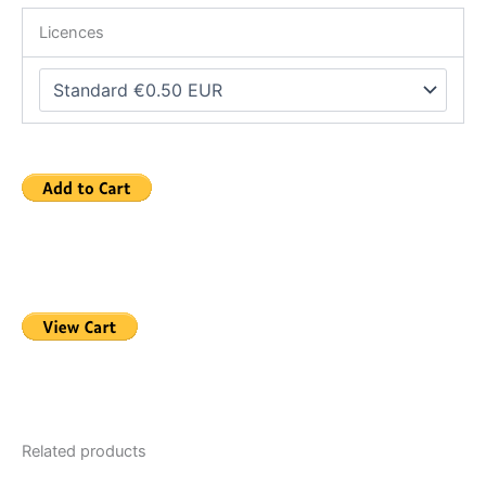
Licences
Related products