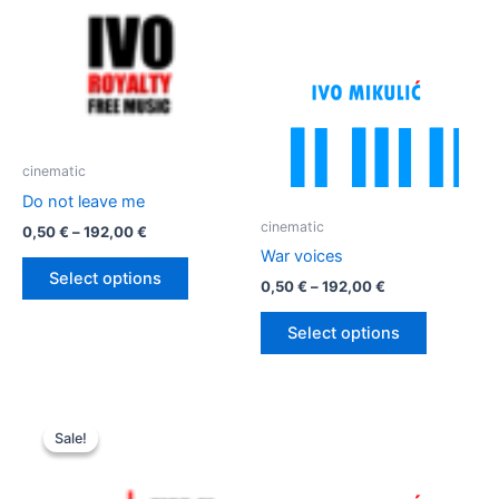
cinematic
Do not leave me
cinematic
Price
0,50
€
–
192,00
€
range:
War voices
This
0,50 €
Select options
Price
0,50
€
–
192,00
€
product
through
range:
192,00 €
has
This
0,50 €
Select options
multiple
product
through
192,00 €
variants.
has
The
multiple
options
variants.
Sale!
Sale!
may
The
be
options