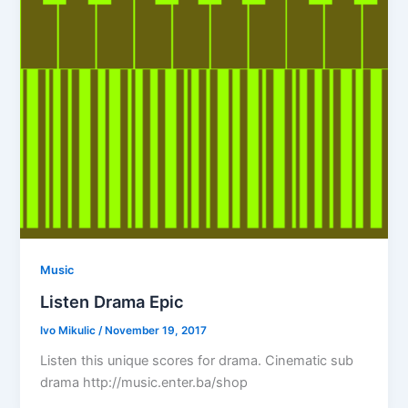
Music
Listen Drama Epic
Ivo Mikulic
/
November 19, 2017
Listen this unique scores for drama. Cinematic sub
drama http://music.enter.ba/shop