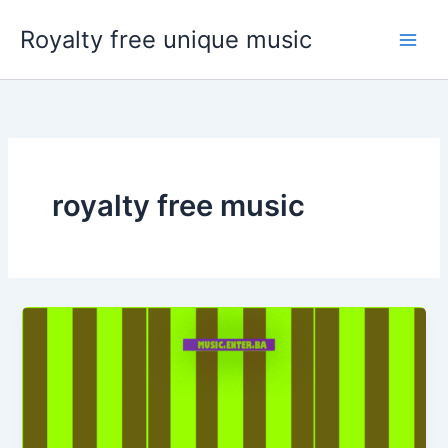
Skip
Royalty free unique music
to
content
royalty free music