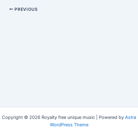
PREVIOUS
Copyright © 2026 Royalty free unique music | Powered by
Astra
WordPress Theme