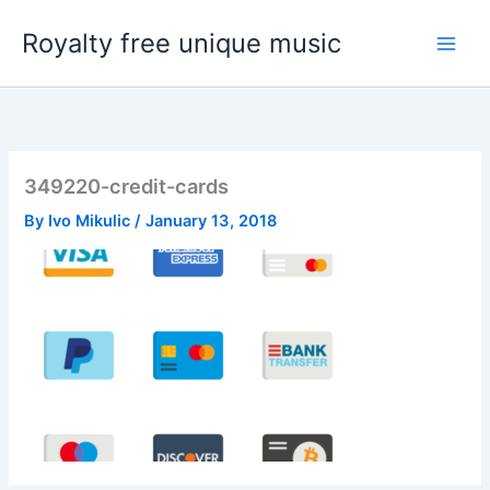
Skip
Royalty free unique music
to
content
349220-credit-cards
By
Ivo Mikulic
/
January 13, 2018